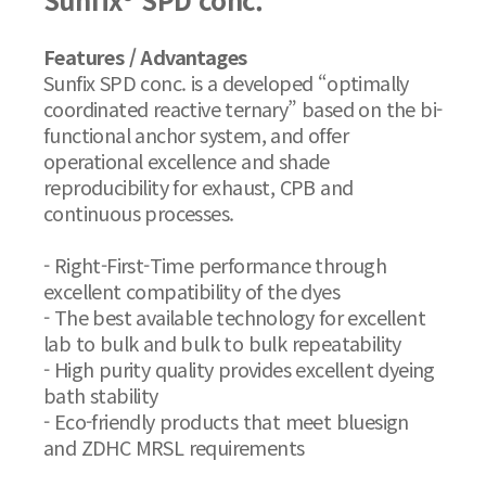
Features / Advantages
Sunfix SPD conc. is a developed “optimally
coordinated reactive ternary” based on the bi-
functional anchor system, and offer
operational excellence and shade
reproducibility for exhaust, CPB and
continuous processes.
- Right-First-Time performance through
excellent compatibility of the dyes
- The best available technology for excellent
lab to bulk and bulk to bulk repeatability
- High purity quality provides excellent dyeing
bath stability
- Eco-friendly products that meet bluesign
and ZDHC MRSL requirements