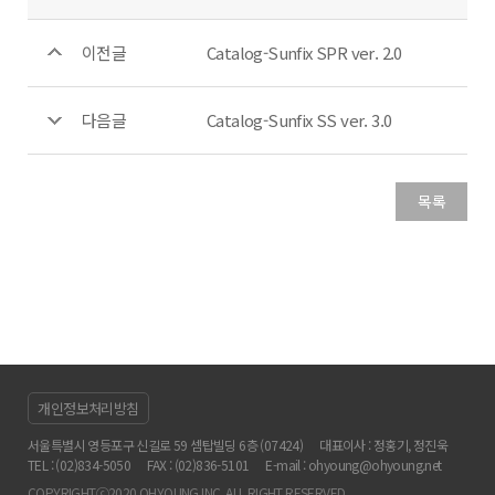
이전글
Catalog-Sunfix SPR ver. 2.0
다음글
Catalog-Sunfix SS ver. 3.0
목록
개인정보처리방침
서울특별시 영등포구 신길로 59 셈탑빌딩 6층 (07424)
대표이사 : 정홍기, 정진욱
TEL : (02)834-5050
FAX : (02)836-5101
E-mail : ohyoung@ohyoung.net
COPYRIGHTⓒ2020 OHYOUNG INC. ALL RIGHT RESERVED.