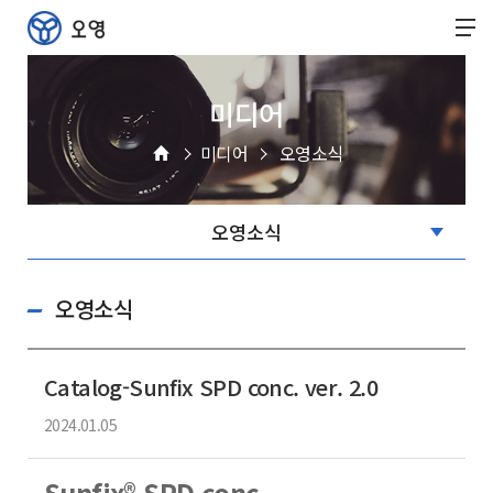
미디어
미디어
오영소식
오영소식
Catalog-Sunfix SPD conc. ver. 2.0
2024.01.05
Sunfix® SPD conc.