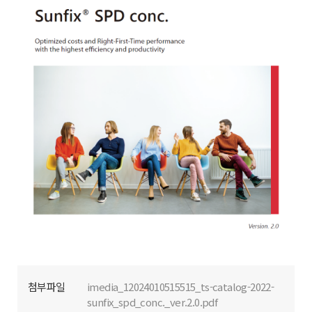
첨부파일
imedia_12024010515515_ts-catalog-2022-
sunfix_spd_conc._ver.2.0.pdf